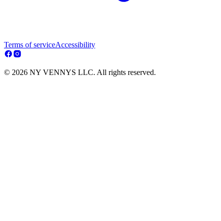
Terms of service
Accessibility
© 2026 NY VENNYS LLC. All rights reserved.