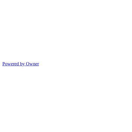
Powered by Owner