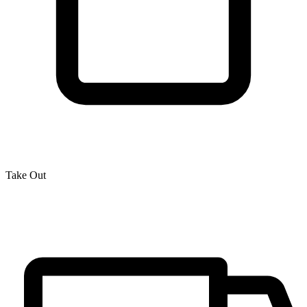
Take Out