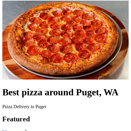
Best pizza around Puget, WA
Pizza Delivery to Puget
Featured