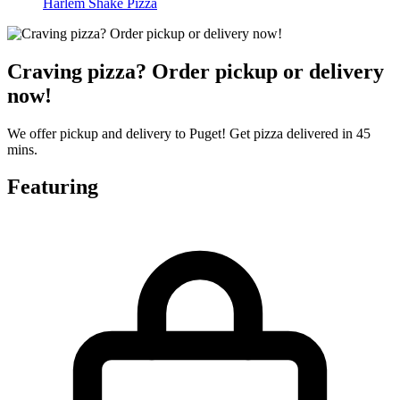
Harlem Shake Pizza
Craving pizza? Order pickup or delivery
now!
We offer pickup and delivery to Puget! Get pizza delivered in 45
mins.
Featuring