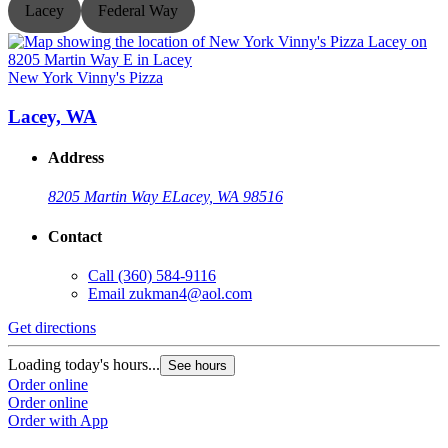
Lacey
Federal Way
New York Vinny's Pizza
N
Lacey, WA
Address
8205 Martin Way E
Lacey, WA 98516
Contact
Call
(360) 584-9116
Email
zukman4@aol.com
Get directions
G
Loading today's hours...
L
See hours
Order online
O
Order online
O
Order with App