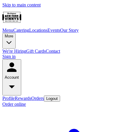
Skip to main content
Menu
Catering
Locations
Events
Our Story
More
We're Hiring
Gift Cards
Contact
Sign in
Account
Profile
Rewards
Orders
Logout
Order online