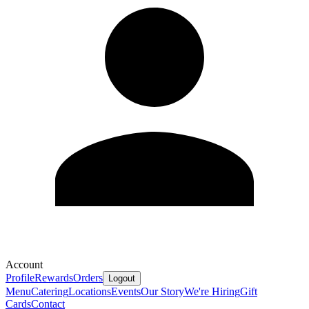
Account
Profile
Rewards
Orders
Logout
Menu
Catering
Locations
Events
Our Story
We're Hiring
Gift
Cards
Contact