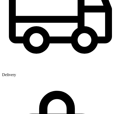
Delivery