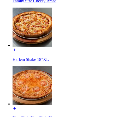
Family Size Cheesy Bread
Harlem Shake 18”XL