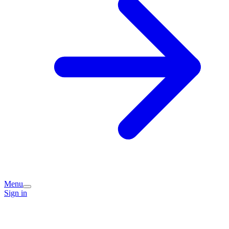
Menu
Sign in