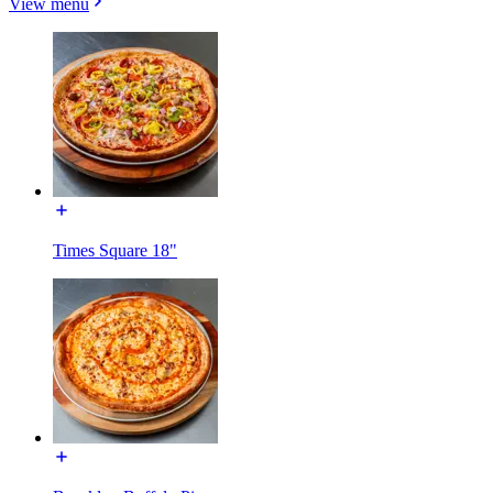
View menu
Times Square 18"