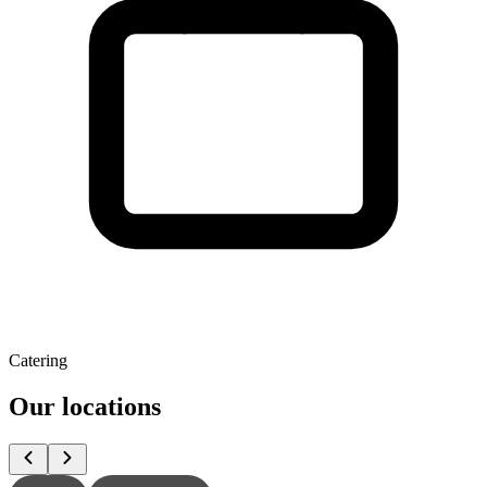
Catering
Our locations