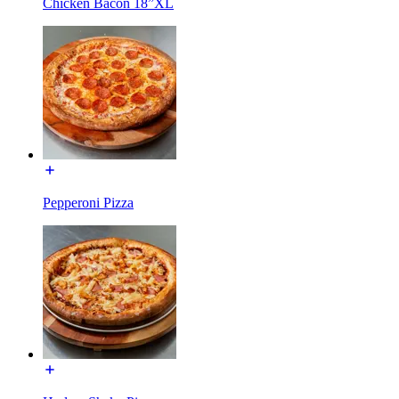
Chicken Bacon 18”XL
Pepperoni Pizza