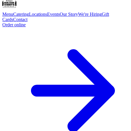
Menu
Catering
Locations
Events
Our Story
We're Hiring
Gift
Cards
Contact
Order online