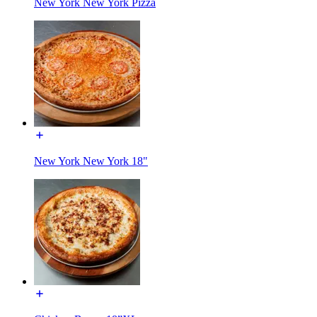
New York New York Pizza
New York New York 18"