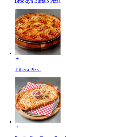
Brooklyn Buffalo Pizza
Tribeca Pizza