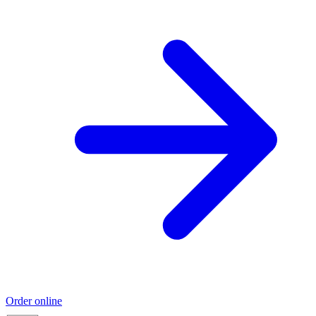
Order online