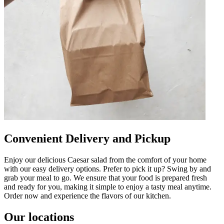
Convenient Delivery and Pickup
Enjoy our delicious Caesar salad from the comfort of your home
with our easy delivery options. Prefer to pick it up? Swing by and
grab your meal to go. We ensure that your food is prepared fresh
and ready for you, making it simple to enjoy a tasty meal anytime.
Order now and experience the flavors of our kitchen.
Our locations