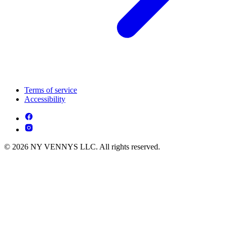
Terms of service
Accessibility
© 2026 NY VENNYS LLC. All rights reserved.