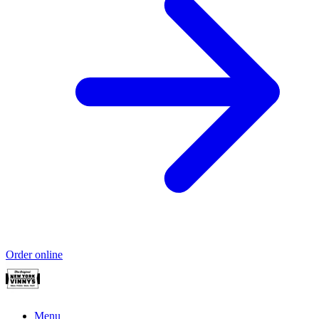
Order online
Menu