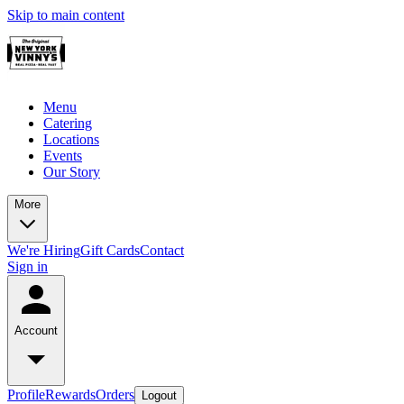
Skip to main content
Menu
Catering
Locations
Events
Our Story
More
We're Hiring
Gift Cards
Contact
Sign in
Account
Profile
Rewards
Orders
Logout