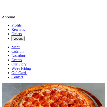
Account
Profile
Rewards
Orders
Logout
Menu
Catering
Locations
Events
Our Story
We're Hiring
Gift Cards
Contact