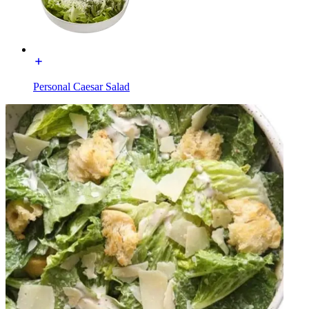
Personal Caesar Salad