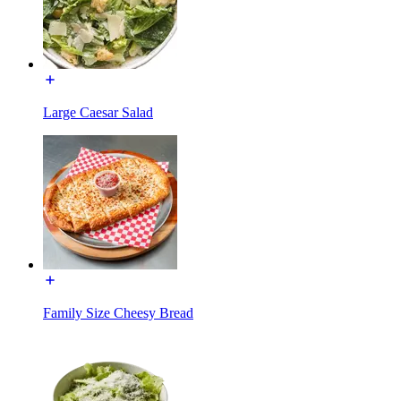
Large Caesar Salad
Family Size Cheesy Bread