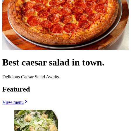
Best caesar salad in town.
Delicious Caesar Salad Awaits
Featured
View menu