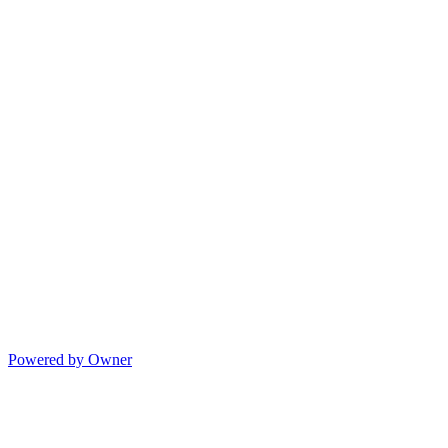
Powered by Owner