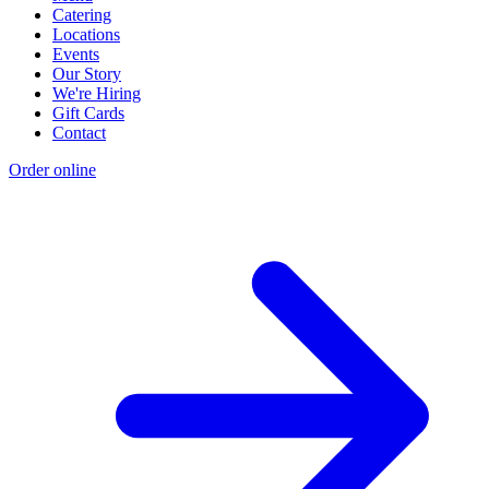
Catering
Locations
Events
Our Story
We're Hiring
Gift Cards
Contact
Order online