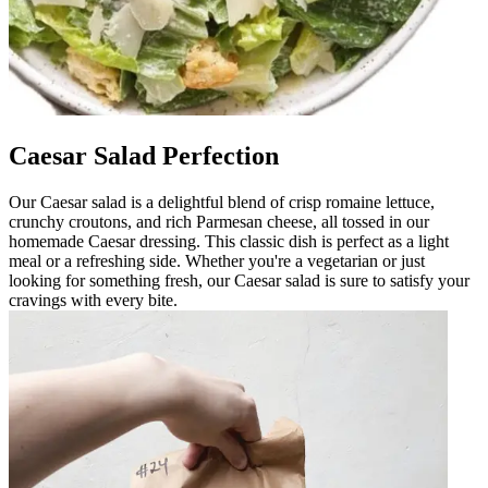
Caesar Salad Perfection
Our Caesar salad is a delightful blend of crisp romaine lettuce,
crunchy croutons, and rich Parmesan cheese, all tossed in our
homemade Caesar dressing. This classic dish is perfect as a light
meal or a refreshing side. Whether you're a vegetarian or just
looking for something fresh, our Caesar salad is sure to satisfy your
cravings with every bite.