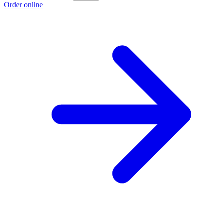
Order online