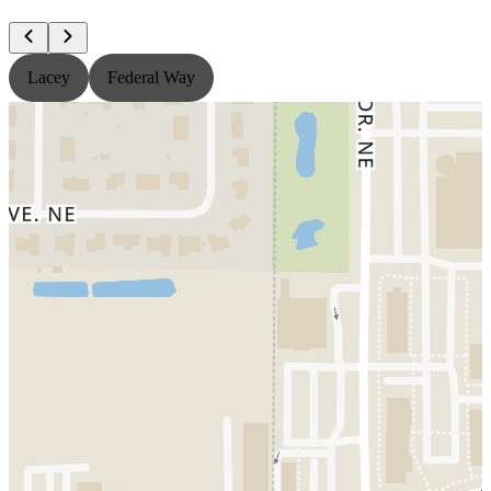
Lacey
Federal Way