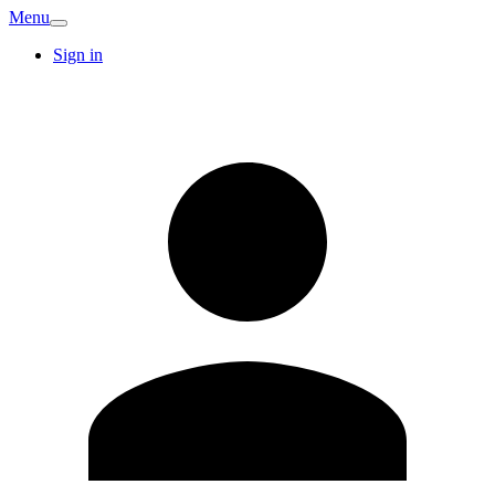
Menu
Sign in