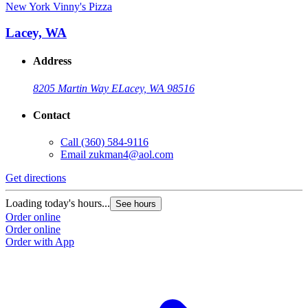
New York Vinny's Pizza
Lacey, WA
Address
8205 Martin Way E
Lacey, WA 98516
Contact
Call
(360) 584-9116
Email
zukman4@aol.com
Get directions
Loading today's hours...
See hours
Order online
Order online
Order with App