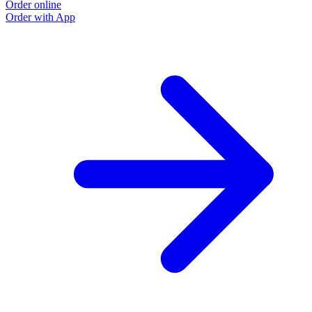
Order online
Order with App