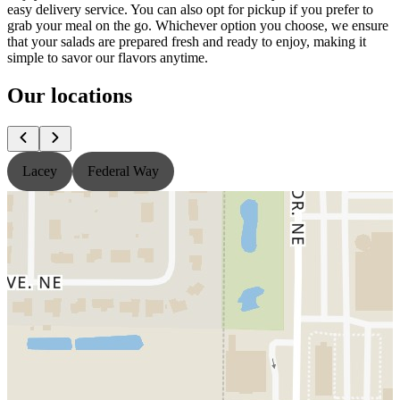
easy delivery service. You can also opt for pickup if you prefer to
grab your meal on the go. Whichever option you choose, we ensure
that your salads are prepared fresh and ready to enjoy, making it
simple to savor our flavors anytime.
Our locations
Lacey
Federal Way