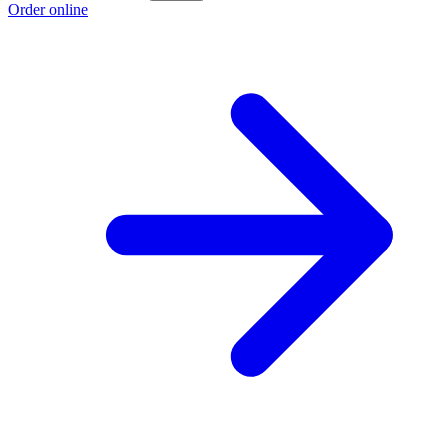
Order online