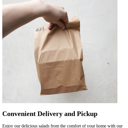
Convenient Delivery and Pickup
Enjoy our delicious salads from the comfort of your home with our