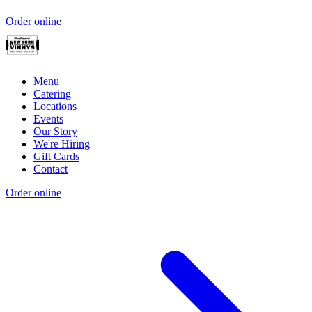
Order online
Menu
Catering
Locations
Events
Our Story
We're Hiring
Gift Cards
Contact
Order online