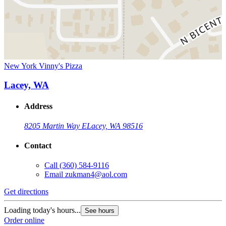
New York Vinny's Pizza
Lacey, WA
Address
8205 Martin Way E
Lacey, WA 98516
Contact
Call
(360) 584-9116
Email
zukman4@aol.com
Get directions
Loading today's hours...
See hours
Order online