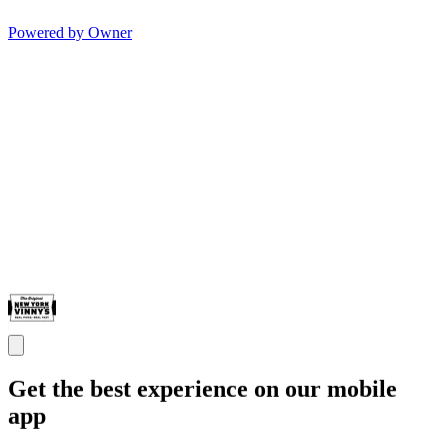
Powered by Owner
Get the best experience on our mobile
app