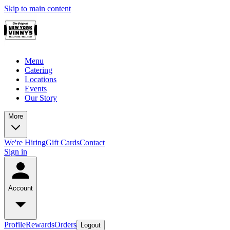
Skip to main content
Menu
Catering
Locations
Events
Our Story
More
We're Hiring
Gift Cards
Contact
Sign in
Account
Profile
Rewards
Orders
Logout