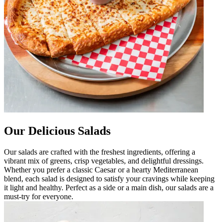
Our Delicious Salads
Our salads are crafted with the freshest ingredients, offering a
vibrant mix of greens, crisp vegetables, and delightful dressings.
Whether you prefer a classic Caesar or a hearty Mediterranean
blend, each salad is designed to satisfy your cravings while keeping
it light and healthy. Perfect as a side or a main dish, our salads are a
must-try for everyone.