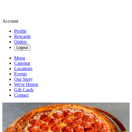
Account
Profile
Rewards
Orders
Logout
Menu
Catering
Locations
Events
Our Story
We're Hiring
Gift Cards
Contact