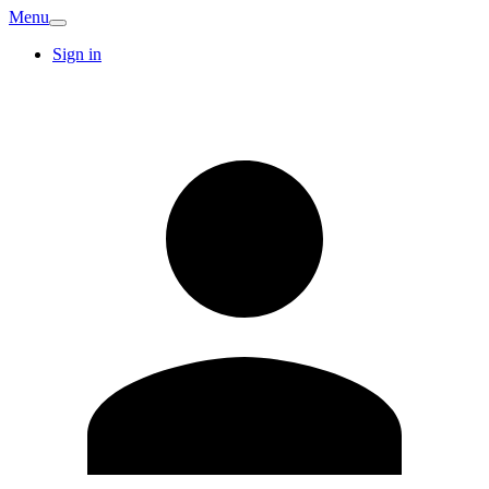
Menu
Sign in