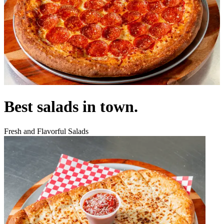
Best salads in town.
Fresh and Flavorful Salads