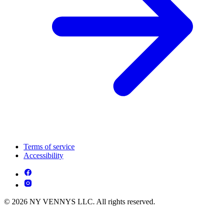
Terms of service
Accessibility
© 2026 NY VENNYS LLC. All rights reserved.